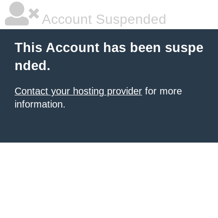
Account Suspended
This Account has been suspe
nded.
Contact your hosting provider
for more
information.